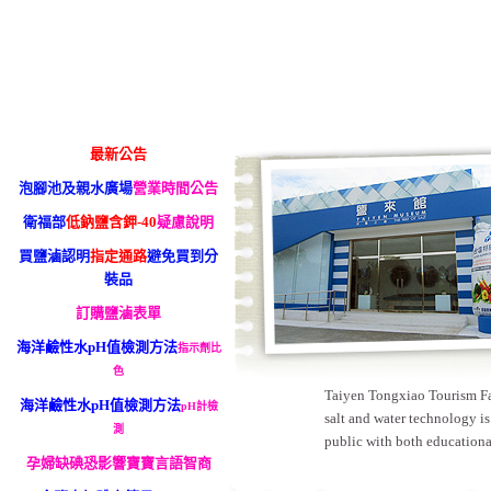
最新公告
泡腳池及親水廣場
營業時間公告
衛福部
低鈉鹽含鉀-40
疑慮說明
買鹽滷認明
指定通路
避免買到分
裝品
訂購鹽滷表單
海洋鹼性水pH值檢測方法
指示劑比
色
Taiyen Tongxiao Tourism Fact
海洋鹼性水pH值檢測方法
pH計檢
salt and water technology is
測
public with both educationa
孕婦缺碘恐影響寶寶言語智商