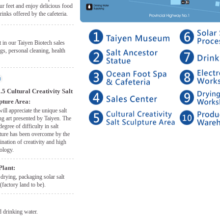
ur feet and enjoy delicious food
rinks offered by the cafeteria.
 in our Taiyen Biotech sales
gs, personal cleaning, health
.5 Cultural Creativity Salt
pture Area:
ill appreciate the unique salt
ng art presented by Taiyen. The
degree of difficulty in salt
ture has been overcome by the
nation of creativity and high
ology.
Plant:
 drying, packaging solar salt
(factory land to be).
 drinking water.