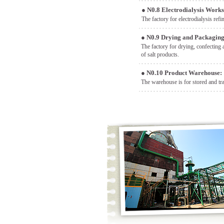
●
N0.8 Electrodialysis Work
The factory for electrodialysis refin
●
N0.9 Drying and Packagin
The factory for drying, confecting 
of salt products.
●
N0.10 Product Warehouse:
The warehouse is for stored and tra