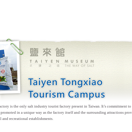
ory is the only salt industry tourist factory present in Taiwan. It’s commitment to
 promoted in a unique way as the factory itself and the surrounding attractions prov
l and recreational establishments.