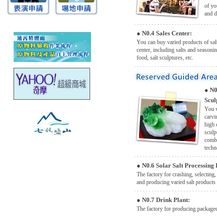
of yo
and d
●
N0.4 Sales Center:
You can buy varied products of salt
center, including salts and seasonin
food, salt sculptures, etc.
●
N0
Scul
You w
carvi
high 
sculp
combi
techn
●
N0.6 Solar Salt Processing 
The factory for crashing, selecting,
and producing varied salt products 
●
N0.7 Drink Plant:
The factory for producing packaged