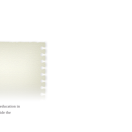
 education in
ide the