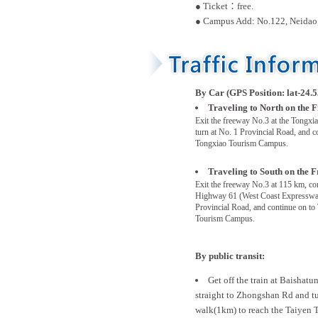
● Ticket：free.
● Campus Add: No.122, Neidao,
By Car (GPS Position: lat-24.5
Traveling to North on the 
Exit the freeway No.3 at the Tongxia
turn at No. 1 Provincial Road, and c
Tongxiao Tourism Campus.
Traveling to South on the 
Exit the freeway No.3 at 115 km, co
Highway 61 (West Coast Expressway
Provincial Road, and continue on to
Tourism Campus.
By public transit:
Get off the train at Baishatu
straight to Zhongshan Rd and tu
walk(1km) to reach the Taiyen