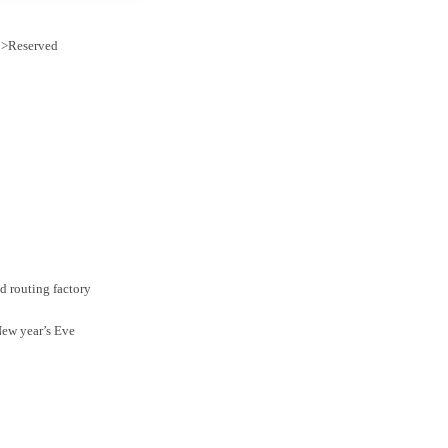
e >Reserved
 routing factory
ew year’s Eve