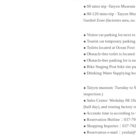
● 60 mins trip -Taiyen Museum >
● 90-120 mins trip - Taiyen Mus
Guided Zone (factories area, no.
● Visitor car parking lot-next 
● Tourist car temporary parking 
● Toilets located at Ocean Foot
● Obstacle-free toilet is located 
● Obstacle-free parking lot is 
● Bike Staging Post:bike tire 
● Drinking Water Supplying:hot 
● Taiyen museum: Tuesday to S
inspection.)
● Sales Center: Weekday 08:10
(half day), and routing factory i
● Accurate time is according to 
● Reservation Hotline：037-792
● Shopping Inquiries：037-792
● Reservation e-mail：yenlai@