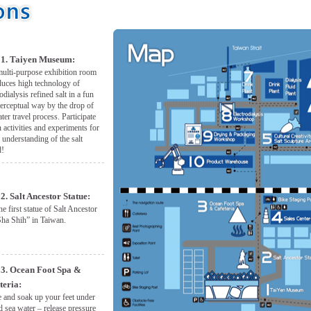
1. Taiyen Museum:
ulti-purpose exhibition room
duces high technology of
rodialysis refined salt in a fun
erceptual way by the drop of
ter travel process. Participate
n activities and experiments for
r understanding of the salt
d!
2. Salt Ancestor Statue:
the first statue of Salt Ancestor
ha Shih” in Taiwan.
3. Ocean Foot Spa &
teria:
and soak up your feet under
d sea water – release pressure