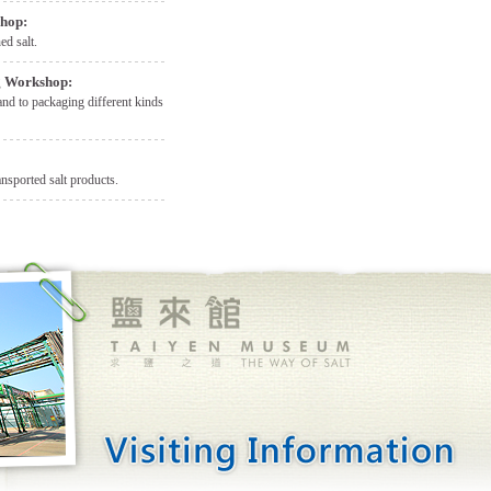
shop:
ed salt.
g Workshop:
and to packaging different kinds
nsported salt products.