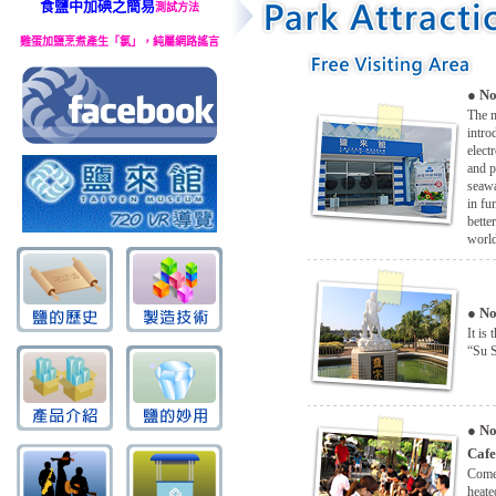
食鹽中加碘之簡易
測試方法
雞蛋加鹽烹煮產生「氯」，純屬網路謠言
●
No
The m
intro
elect
and p
seawa
in fu
bette
worl
●
No
It is 
“Su S
●
No
Cafe
Come 
heate