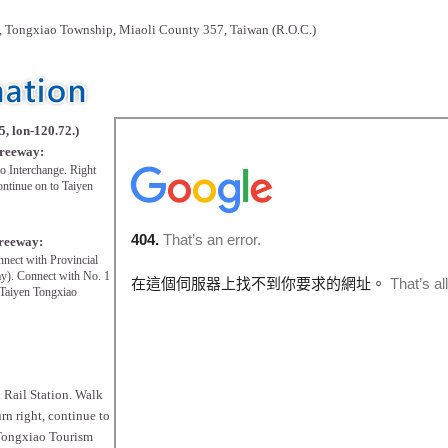
 Tongxiao Township, Miaoli County 357, Taiwan (R.O.C.)
5, lon-120.72.)
Freeway:
o Interchange. Right
ontinue on to Taiyen
Freeway:
nnect with Provincial
). Connect with No. 1
 Taiyen Tongxiao
n Rail Station. Walk
rn right, continue to
 Tongxiao Tourism