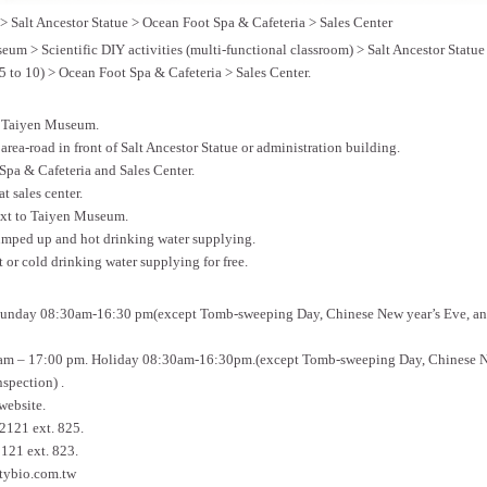
 Salt Ancestor Statue > Ocean Foot Spa & Cafeteria > Sales Center
eum > Scientific DIY activities (multi-functional classroom) > Salt Ancestor Statu
5 to 10) > Ocean Foot Spa & Cafeteria > Sales Center.
to Taiyen Museum.
area-road in front of Salt Ancestor Statue or administration building.
 Spa & Cafeteria and Sales Center.
at sales center.
next to Taiyen Museum.
pumped up and hot drinking water supplying.
or cold drinking water supplying for free.
unday 08:30am-16:30 pm(except Tomb-sweeping Day, Chinese New year’s Eve, and
am – 17:00 pm. Holiday 08:30am-16:30pm.(except Tomb-sweeping Day, Chinese N
nspection) .
website.
121 ext. 825.
121 ext. 823.
tybio.com.tw